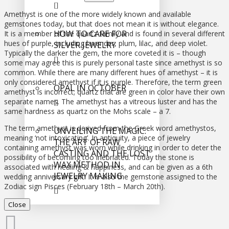
Amethyst is one of the more widely known and available
gemstones today, but that does not mean it is without elegance.
HOW TO CARE FOR
It is a member of the quartz family and is found in several different
hues of purple, including lavender, plum, lilac, and deep violet.
SILVER JEWELRY
Typically the darker the gem, the more coveted it is – though
some may agree this is purely personal taste since amethyst is so
common. While there are many different hues of amethyst – it is
only considered amethyst if it is purple. Therefore, the term green
OPAL IN OCTOBER
amethyst is incorrect; quartz that are green in color have their own
separate names. The amethyst has a vitreous luster and has the
same hardness as quartz on the Mohs scale – a 7.
The term amethyst is derived from the Greek word amethystos,
UNVEILING THE MAGIC:
meaning ‘not intoxicating’. In antiquity, a piece of jewelry
THE ART OF RAW
containing amethyst was worn while drinking in order to deter the
CASTING AND THE LOST
possibility of becoming too inebriated. Today the stone is
WAX METHOD IN
associated with healing & happiness, and can be given as a 6th
JEWELRY MAKING
wedding anniversary gift. It is also the gemstone assigned to the
Zodiac sign Pisces (February 18th – March 20th).
Close