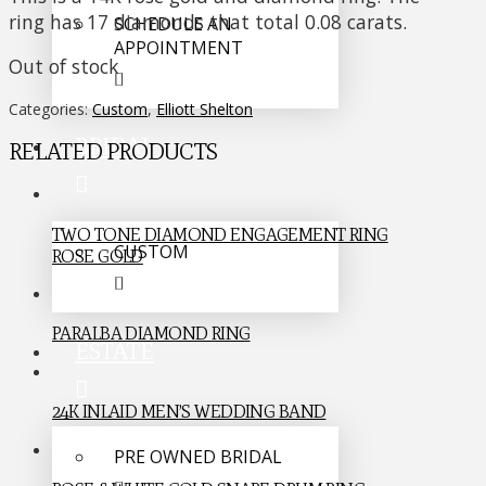
ring has 17 diamonds that total 0.08 carats.
SCHEDULE AN
APPOINTMENT
Out of stock
Categories:
Custom
,
Elliott Shelton
BRIDAL
RELATED PRODUCTS
TWO TONE DIAMOND ENGAGEMENT RING
CUSTOM
ROSE GOLD
PARALBA DIAMOND RING
ESTATE
24K INLAID MEN’S WEDDING BAND
PRE OWNED BRIDAL