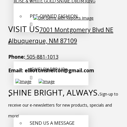
ROSE & WHITE GOLD SNARE DRUM RING
PRE-OWNED FASHION
VISIT US
7001 Montgomery Blvd NE
Albuquerque, NM 87109
SERVICES
Phone:
505-881-1013
JEWELRY REPAIR
Email: elliottmshelton@gmail.com
SHINE BRIGHT, ALWAYS.
Sign-up to
CONTACT
receive our e-newsletters for new products, specials and
more!
SEND US A MESSAGE