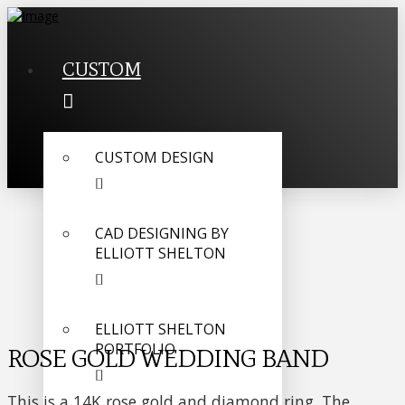
CUSTOM
CUSTOM DESIGN
CAD DESIGNING BY
ELLIOTT SHELTON
ELLIOTT SHELTON
PORTFOLIO
ROSE GOLD WEDDING BAND
This is a 14K rose gold and diamond ring. The