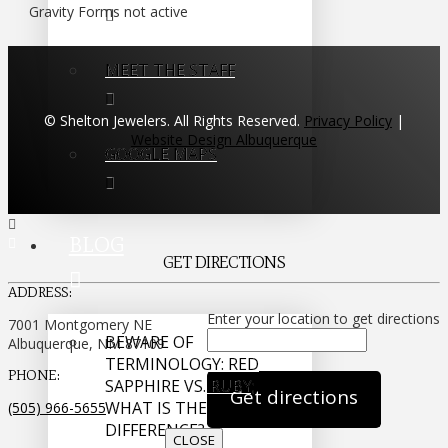
Gravity Forms not active
MEET THE STAFF
© Shelton Jewelers. All Rights Reserved.
Privacy Policy
|
Website Design Albuquerque
GOOGLE MAPS
BLOG
GET DIRECTIONS
ADDRESS:
Enter your location to get directions
7001 Montgomery NE
BEWARE OF
Albuquerque, NM 87109
TERMINOLOGY: RED
PHONE:
SAPPHIRE VS. RUBY;
WHAT IS THE
(505) 966-5655
DIFFERENCE?
CLOSE